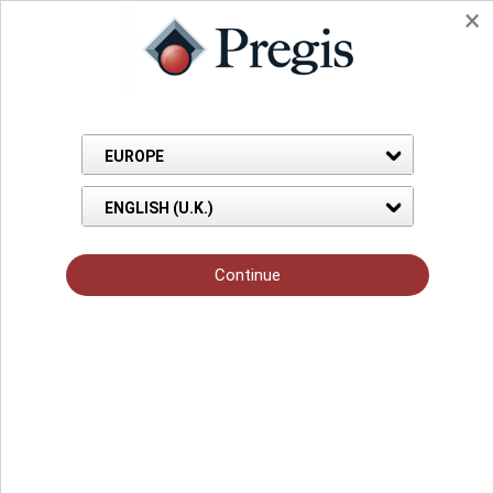
Pregis home
Innovative, sustainable
packaging solutions
We help customers across diverse
industries solve their toughest business
challenges so they can create customers
for life.