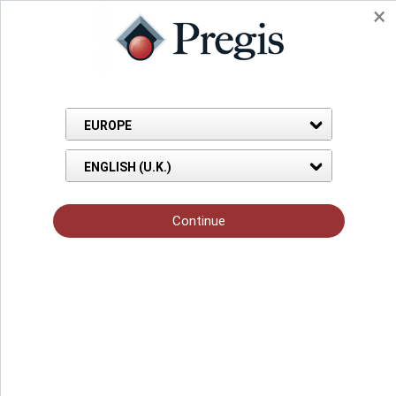
Protective Films for Building
& Construction
Before you begin, prepare your environment with the right
temporary protective film to keep your job site clean and
scratch-free. Protect everything from carpeting, countertops,
appliances, even windows and doors from activity and worker
traffic. Pregis PolyMask™ adhesive coated films adhere to and
protect just about any surface to prevent expensive cleanup,
repairing or replacing damaged goods.
GET MY FREE SAMPLE