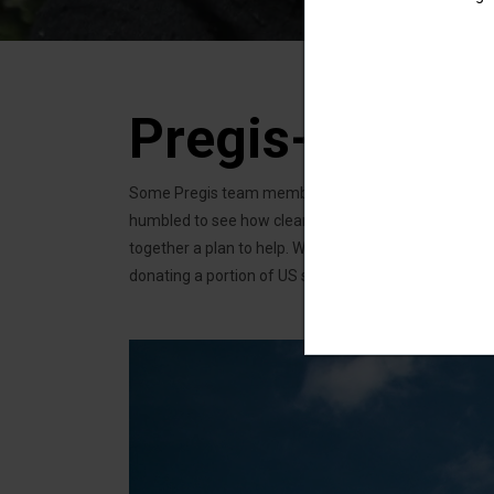
Pregis-Uzima 
Some Pregis team members were independently going to
humbled to see how clean water, something we take f
together a plan to help. We’re partnering with Uzima, 
donating a portion of US sales of our water-blue A