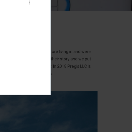
the conditions that people are living in and were
regis LLC was inspired by their story and we put
t lack access to clean water. In 2018 Pregis LLC is
ves with Uzima water filters
.