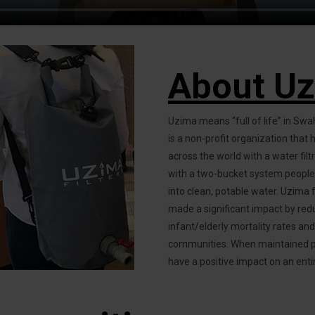
About U
Uzima means “full of life” in Swah
is a non-profit organization that
across the world with a water filt
with a two-bucket system people 
into clean, potable water. Uzima f
made a significant impact by red
infant/elderly mortality rates an
communities. When maintained prop
have a positive impact on an enti