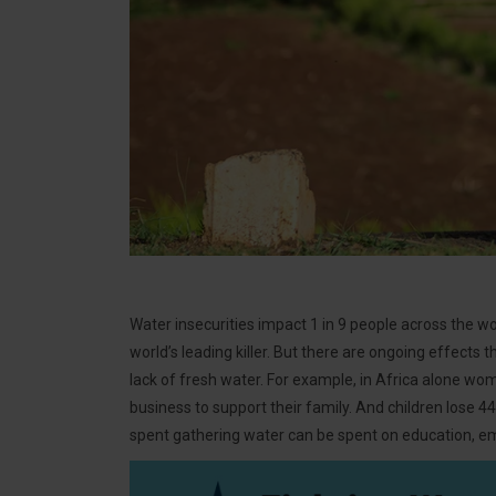
Water insecurities impact 1 in 9 people across the wor
world’s leading killer. But there are ongoing effects
lack of fresh water. For example, in Africa alone wom
business to support their family. And children lose 4
spent gathering water can be spent on education, em