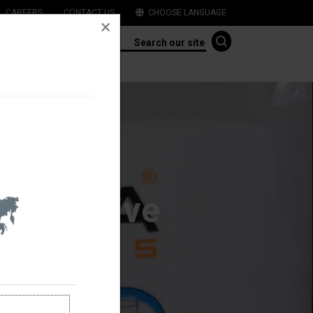
CAREERS
CONTACT US
CHOOSE LANGUAGE
Initiative