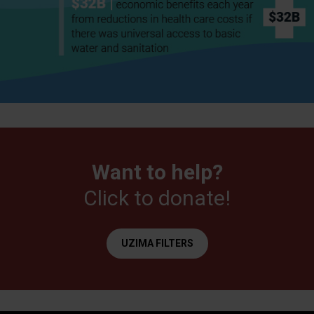
Want to help?
Click to donate!
UZIMA FILTERS