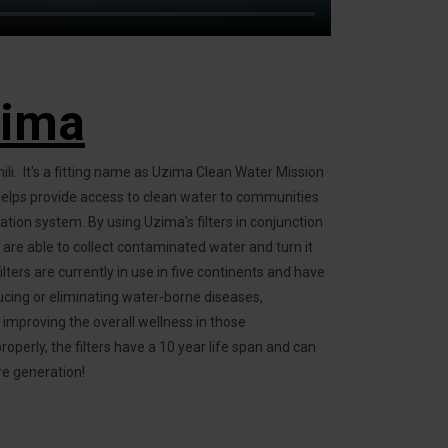
zima
ili. It's a fitting name as Uzima Clean Water Mission
 helps provide access to clean water to communities
ration system. By using Uzima's filters in conjunction
are able to collect contaminated water and turn it
ilters are currently in use in five continents and have
ucing or eliminating water-borne diseases,
d improving the overall wellness in those
erly, the filters have a 10 year life span and can
re generation!