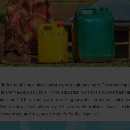
ld. It’s not the next big global crisis, we’re already there. The most imp
 that aren’t always as visible – time, education, women’s empowerment an
en spend 40 Billion hours a year walking for water. Time that could have
43 Million days of school a year due to water related illness. Access to 
powerment and making a better life for their families.