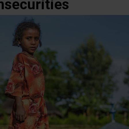
nsecurities