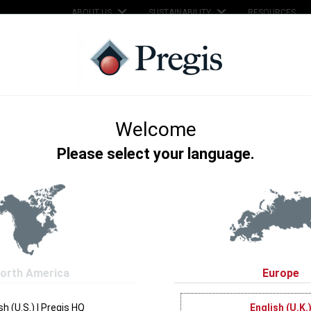
ABOUT US
SUSTAINABILITY
RESOURCES
SERVICES
SUPPORT
KNOWLEDGE HUB
hange - Clean Water 