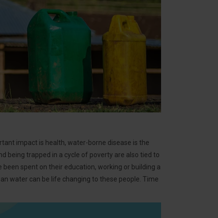
ortant impact is health, water-borne disease is the
d being trapped in a cycle of poverty are also tied to
 been spent on their education, working or building a
clean water can be life changing to these people. Time