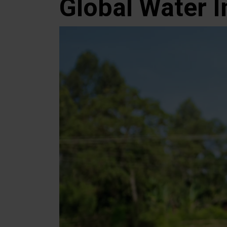
Global Water I