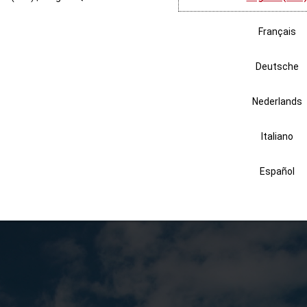
Partnership
 Africa each year to help fight water insecurity. They saw first-hand 
or granted each day, can impact a community. The rest of the team at P
a non-profit that supplies life-changing water filters to communities tha
irSpeed HC Inspyre packaging to Uzima
with a goal of changing 50,000 li