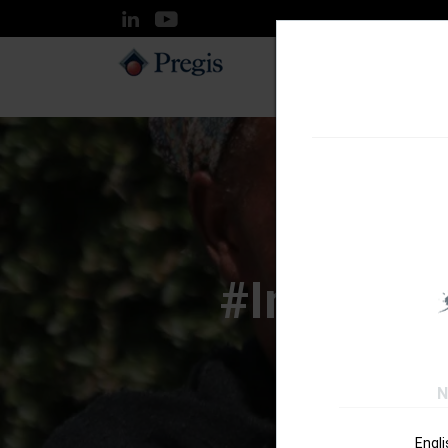
SOLUTIONS
#InspyreC