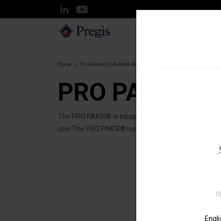
SOLUTIONS
Home
On-Demand Inflatable Air systems
PRO PAK'R®
PRO PAK'R®
The PRO PAK'R® is equipped with the latest air cushi
use! The PRO PAK'R® runs a wide range of inflatable 