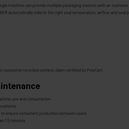
single machine can provide multiple packaging stations with air cushions.
K'R automatically selects the right seal temperature, airflow and seal pr
h
-consumer recycled content, claim certified by PolyCert
aintenance
machine use and consumption
 cushions
ed to ensure consistent production between users
han 15 minutes