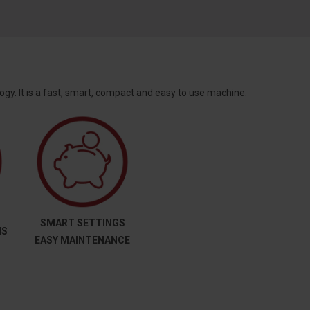
gy. It is a fast, smart, compact and easy to use machine.
SMART SETTINGS
MS
EASY MAINTENANCE