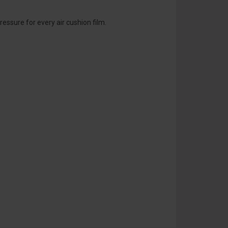
essure for every air cushion film.