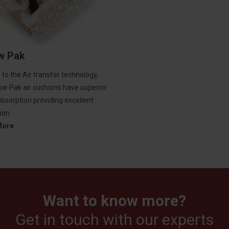
ow Pak
to the Air transfer technology,
low Pak air cushions have superior
bsorption providing excellent
ion.
More
Want to know more?
Get in touch with our experts