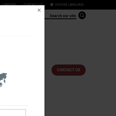
CAREERS
CONTACT US
CHOOSE LANGUAGE
t, compact and easy to
ns.
CONTACT US