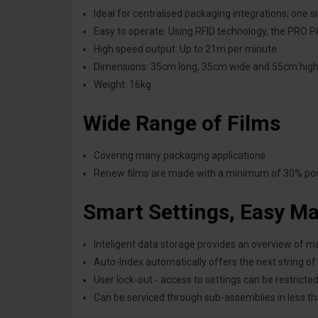
Ideal for centralised packaging integrations; one 
Easy to operate: Using RFID technology, the PRO PA
High speed output: Up to 21m per minute
Dimensions: 35cm long, 35cm wide and 55cm hig
Weight:
16kg
Wide Range of Films
Covering many packaging applications
Renew films are made with a minimum of 30% post
S
mart Settings, Easy M
Inteligent data storage provides an overview of 
Auto-Index automatically offers the next string of
User lock-out - access to settings can be restrict
Can be serviced through sub-assemblies in less t