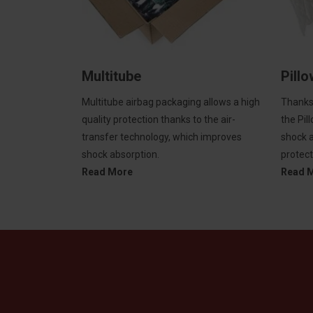
Multitube
Pill
Multitube airbag packaging allows a high
Thanks 
quality protection thanks to the air-
the Pil
transfer technology, which improves
shock a
shock absorption.
protect
Read More
Read 