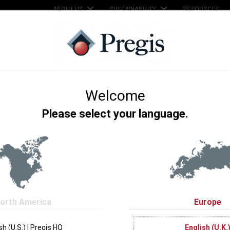
ABOUT US
SUSTAINABILITY
RESOURCES
SERVICES
SUPPORT
KNOWLEDGE HUB
on inflation technology for efficient premium packaging. It's fast, smar
air cushion films to cover many different types of packaging applicatio