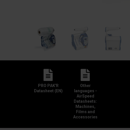
PRO PAK'R
Other
Datasheet (EN)
languages -
AirSpeed
Datasheets:
Machines,
Films and
Accessories