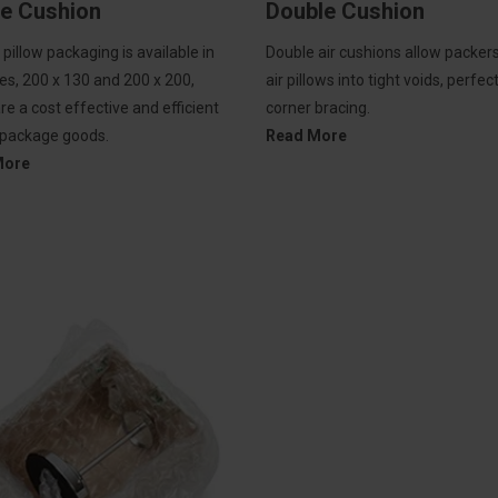
le Cushion
Double Cushion
r pillow packaging is available in
Double air cushions allow packers 
es, 200 x 130 and 200 x 200,
air pillows into tight voids, perfec
re a cost effective and efficient
corner bracing.
 package goods.
Read More
More