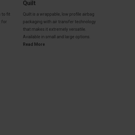
Quilt
to fit
Quilt is a wrappable, low profile airbag
t for
packaging with air transfer technology
that makes it extremely versatile.
Available in small and large options.
Read More