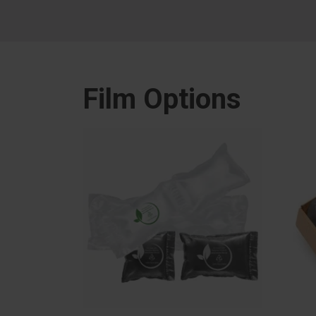
Film Options