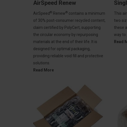
AirSpeed Renew
Sing
®
®
AirSpeed
Renew
contains a minimum
This ai
of 30% post-consumer recycled content,
two siz
claim certified by PolyCert, supporting
these a
the circular economy by repurposing
way to
materials at the end of their life. It is
Read 
designed for optimal packaging,
providing reliable void fill and protective
solutions.
Read More