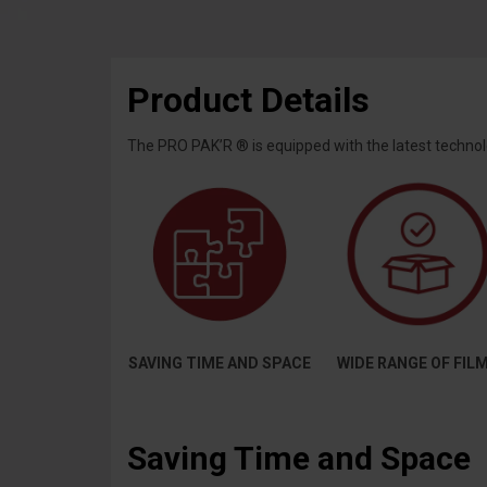
Product Details
The PRO PAK’R ® is equipped with the latest technolo
SAVING TIME AND SPACE
WIDE RANGE OF FIL
Saving Time and Space