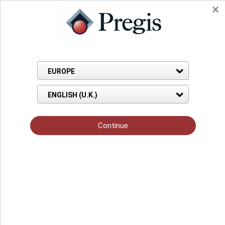
Back to Knowledge Hub
Blog Page
Sep 04, 2022