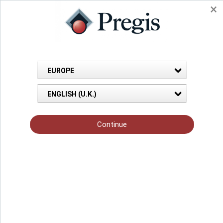
Back to Knowledge Hub
Blog Page
Nov 18, 2021