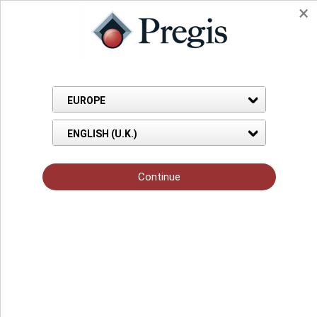
Back to Knowledge Hub
Blog Page
Dec 26, 2019